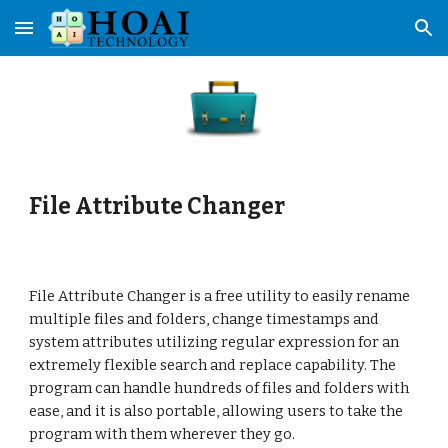
Skip to main content
Skip to navigation
File Attribute Changer
File Attribute Changer is a free utility to easily rename 
multiple files and folders, change timestamps and 
system attributes utilizing regular expression for an 
extremely flexible search and replace capability. The 
program can handle hundreds of files and folders with 
ease, and it is also portable, allowing users to take the 
program with them wherever they go.