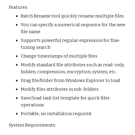
Features:
Batch Rename tool quickly rename multiple files
You can specify a numerical sequence for the new 
file name
Supports powerful regular expression for fine-
tuning search
Change timestamps of multiple files
Modify standard file attributes such as read-only, 
hidden, compression, encryption, system, etc.
Drag file/folder from Windows Explorer to load
Modify files attributes in sub-folders
Save/load task list template for quick files 
operations
Portable, no installation required.
System Requirements: