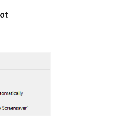
ip to main content
Skip to navigat
ot