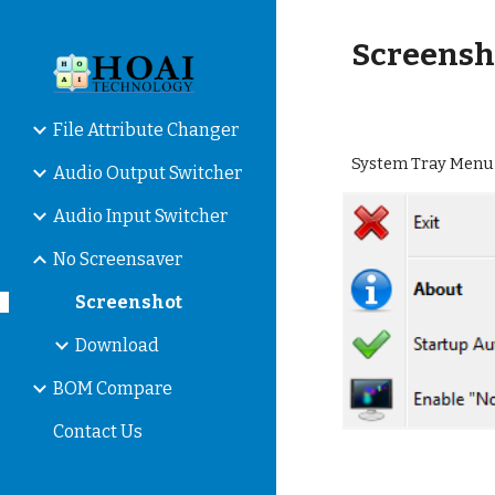
Sk
Screensh
File Attribute Changer
System Tray Menu
Audio Output Switcher
Audio Input Switcher
No Screensaver
Screenshot
Download
BOM Compare
Contact Us